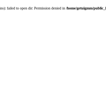
): failed to open dir: Permission denied in
/home/getuigmm/public_