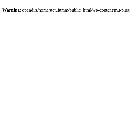
Warning
: opendir(/home/getuigmm/public_html/wp-content/mu-plugins