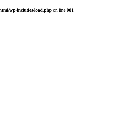
html/wp-includes/load.php
on line
981