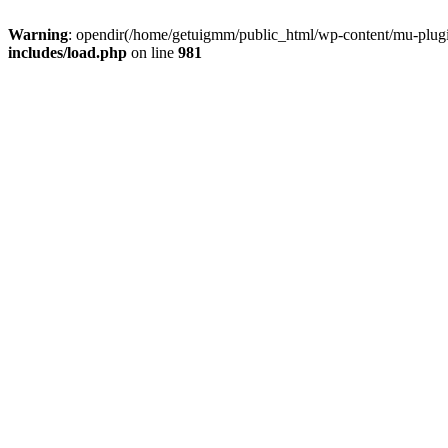
Warning
: opendir(/home/getuigmm/public_html/wp-content/mu-plugins
includes/load.php
on line
981