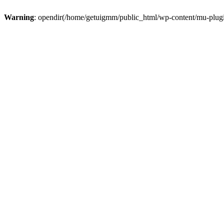
Warning
: opendir(/home/getuigmm/public_html/wp-content/mu-plugins