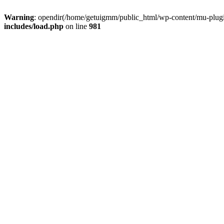
Warning
: opendir(/home/getuigmm/public_html/wp-content/mu-plugins
includes/load.php
on line
981