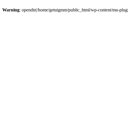
Warning
: opendir(/home/getuigmm/public_html/wp-content/mu-plugins