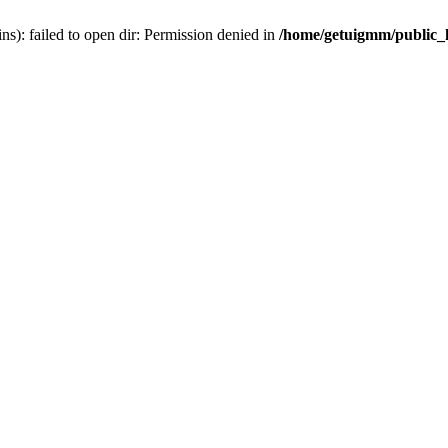
): failed to open dir: Permission denied in
/home/getuigmm/public_