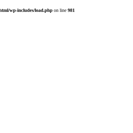
html/wp-includes/load.php
on line
981