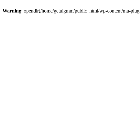
Warning
: opendir(/home/getuigmm/public_html/wp-content/mu-plugins