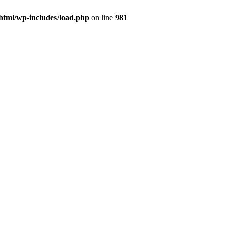
html/wp-includes/load.php
on line
981