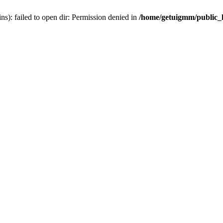
): failed to open dir: Permission denied in
/home/getuigmm/public_