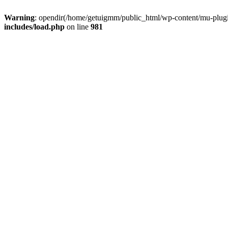
Warning
: opendir(/home/getuigmm/public_html/wp-content/mu-plugins
includes/load.php
on line
981