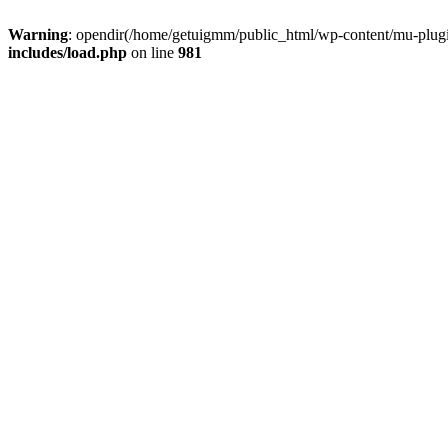
Warning
: opendir(/home/getuigmm/public_html/wp-content/mu-plugins
includes/load.php
on line
981