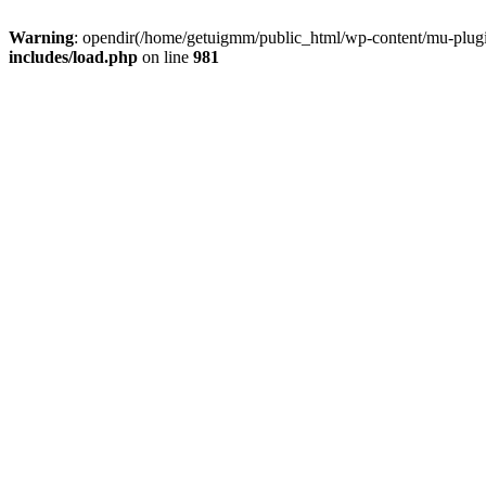
Warning
: opendir(/home/getuigmm/public_html/wp-content/mu-plugins
includes/load.php
on line
981