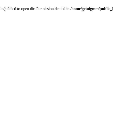
): failed to open dir: Permission denied in
/home/getuigmm/public_