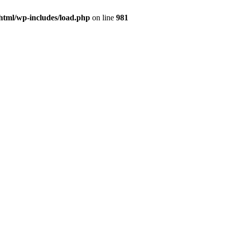
html/wp-includes/load.php
on line
981