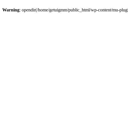
Warning
: opendir(/home/getuigmm/public_html/wp-content/mu-plugins