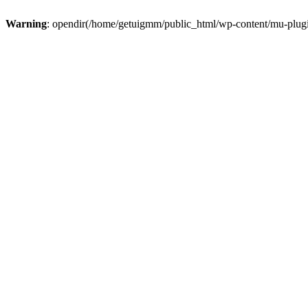
Warning
: opendir(/home/getuigmm/public_html/wp-content/mu-plugins