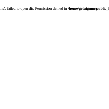
): failed to open dir: Permission denied in
/home/getuigmm/public_