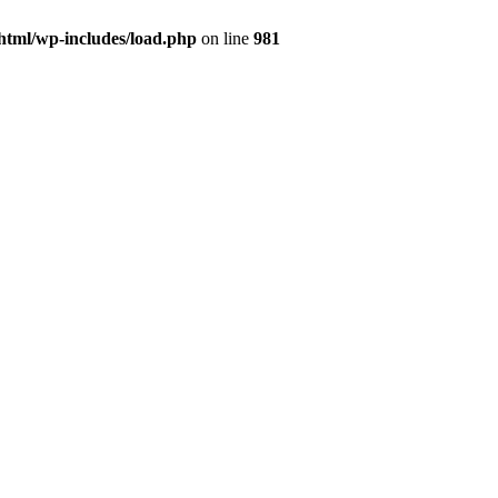
html/wp-includes/load.php
on line
981