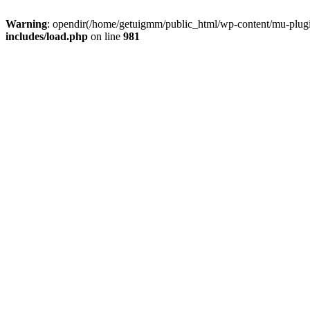
Warning
: opendir(/home/getuigmm/public_html/wp-content/mu-plugins
includes/load.php
on line
981