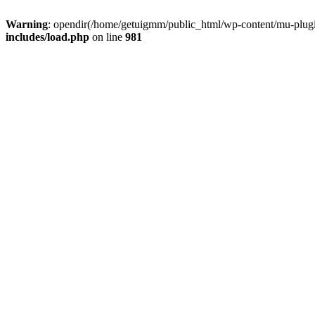
Warning
: opendir(/home/getuigmm/public_html/wp-content/mu-plugins
includes/load.php
on line
981