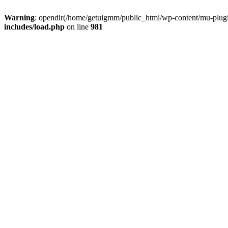
Warning
: opendir(/home/getuigmm/public_html/wp-content/mu-plugins
includes/load.php
on line
981