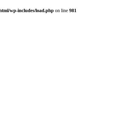
html/wp-includes/load.php
on line
981