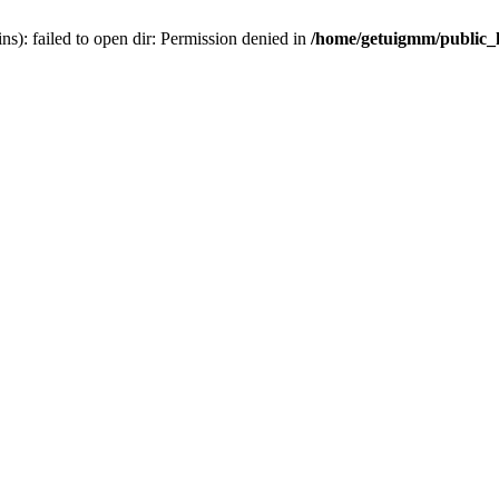
): failed to open dir: Permission denied in
/home/getuigmm/public_