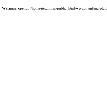
Warning
: opendir(/home/getuigmm/public_html/wp-content/mu-plugins