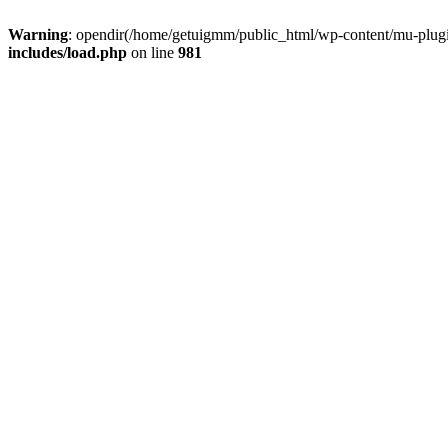
Warning
: opendir(/home/getuigmm/public_html/wp-content/mu-plugins
includes/load.php
on line
981