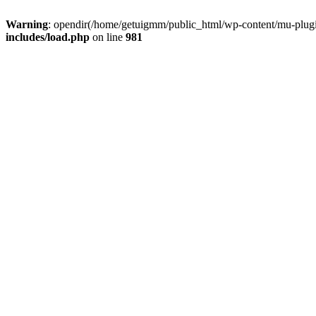
Warning
: opendir(/home/getuigmm/public_html/wp-content/mu-plugins
includes/load.php
on line
981