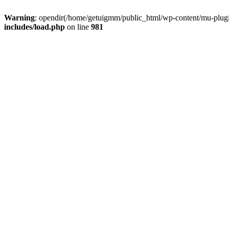
Warning
: opendir(/home/getuigmm/public_html/wp-content/mu-plugins
includes/load.php
on line
981