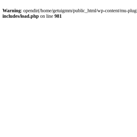
Warning
: opendir(/home/getuigmm/public_html/wp-content/mu-plugins
includes/load.php
on line
981