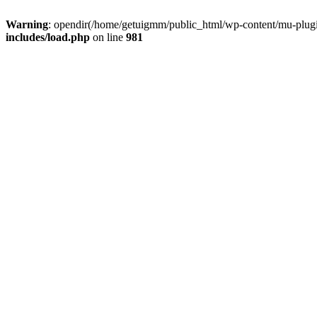
Warning
: opendir(/home/getuigmm/public_html/wp-content/mu-plugins
includes/load.php
on line
981