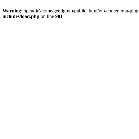
Warning
: opendir(/home/getuigmm/public_html/wp-content/mu-plugins
includes/load.php
on line
981