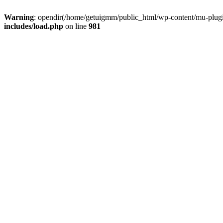
Warning
: opendir(/home/getuigmm/public_html/wp-content/mu-plugins
includes/load.php
on line
981