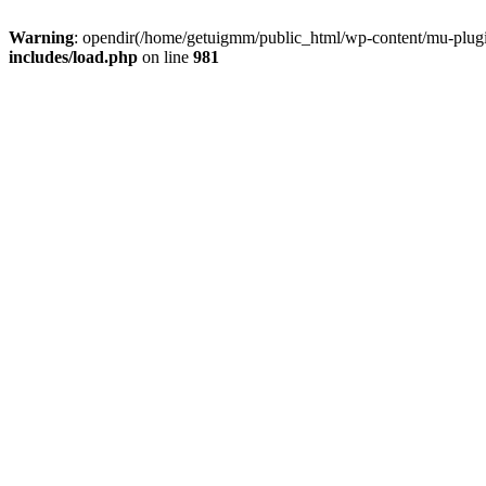
Warning
: opendir(/home/getuigmm/public_html/wp-content/mu-plugins
includes/load.php
on line
981