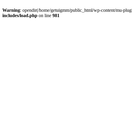
Warning
: opendir(/home/getuigmm/public_html/wp-content/mu-plugins
includes/load.php
on line
981