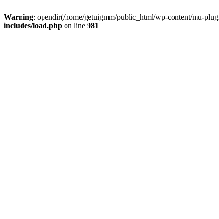
Warning
: opendir(/home/getuigmm/public_html/wp-content/mu-plugins
includes/load.php
on line
981