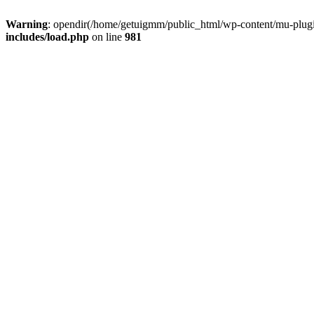
Warning
: opendir(/home/getuigmm/public_html/wp-content/mu-plugins
includes/load.php
on line
981