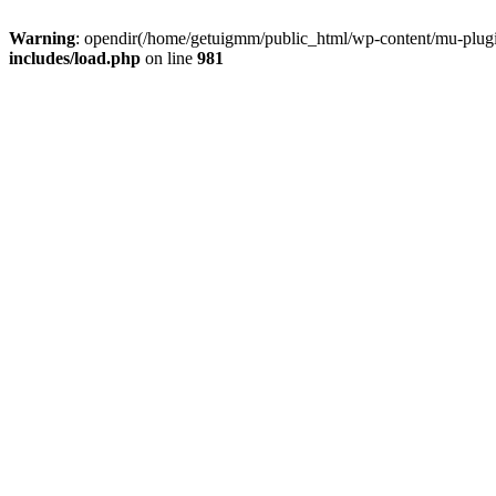
Warning
: opendir(/home/getuigmm/public_html/wp-content/mu-plugins
includes/load.php
on line
981