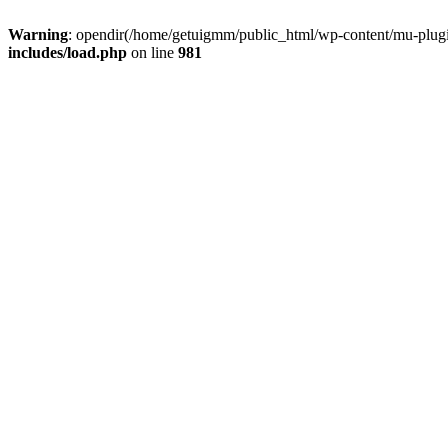
Warning
: opendir(/home/getuigmm/public_html/wp-content/mu-plugins
includes/load.php
on line
981