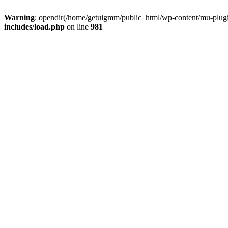
Warning
: opendir(/home/getuigmm/public_html/wp-content/mu-plugins
includes/load.php
on line
981