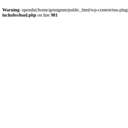
Warning
: opendir(/home/getuigmm/public_html/wp-content/mu-plugins
includes/load.php
on line
981