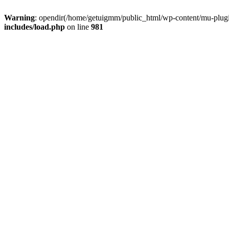
Warning
: opendir(/home/getuigmm/public_html/wp-content/mu-plugins
includes/load.php
on line
981