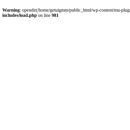
Warning
: opendir(/home/getuigmm/public_html/wp-content/mu-plugins
includes/load.php
on line
981