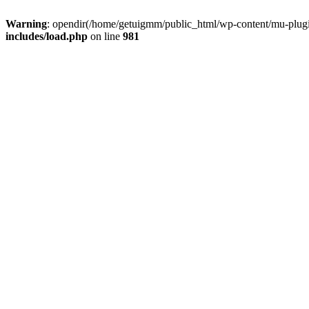
Warning
: opendir(/home/getuigmm/public_html/wp-content/mu-plugins
includes/load.php
on line
981