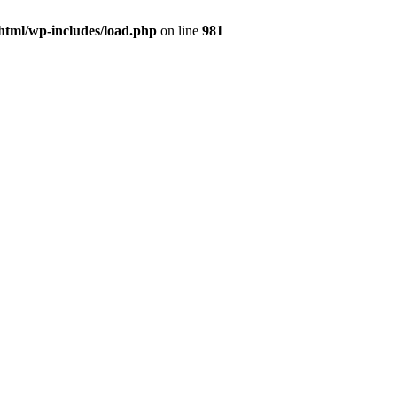
html/wp-includes/load.php
on line
981