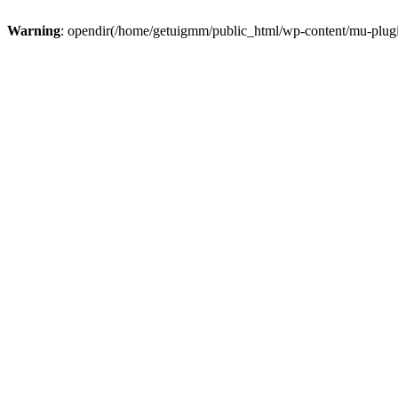
Warning
: opendir(/home/getuigmm/public_html/wp-content/mu-plugins