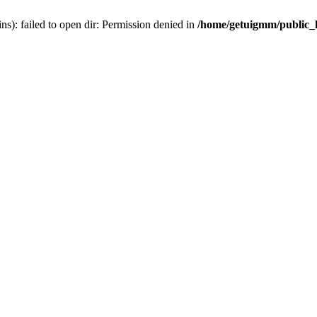
): failed to open dir: Permission denied in
/home/getuigmm/public_