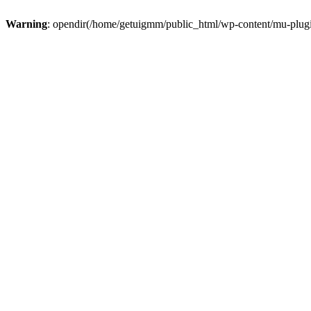
Warning
: opendir(/home/getuigmm/public_html/wp-content/mu-plugins