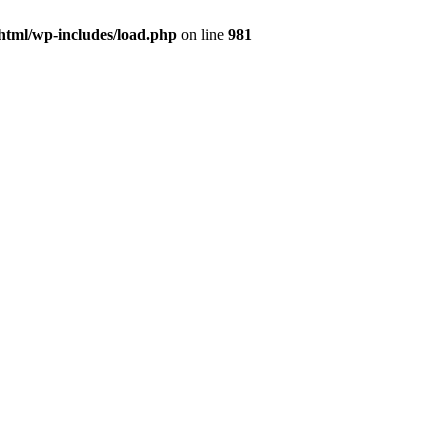
html/wp-includes/load.php
on line
981