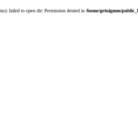
): failed to open dir: Permission denied in
/home/getuigmm/public_