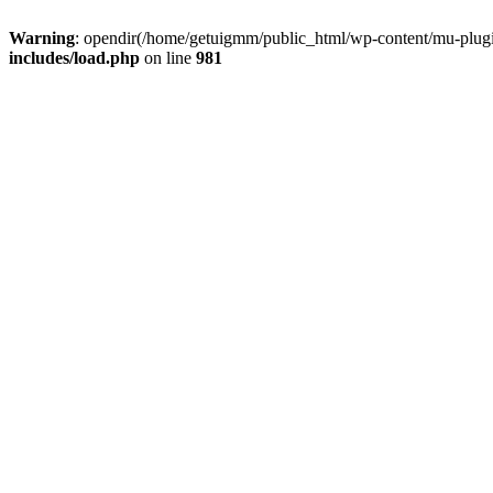
Warning
: opendir(/home/getuigmm/public_html/wp-content/mu-plugins
includes/load.php
on line
981