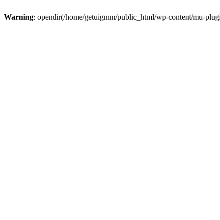
Warning
: opendir(/home/getuigmm/public_html/wp-content/mu-plugins