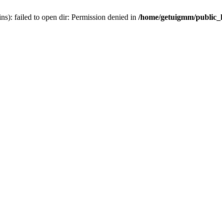
): failed to open dir: Permission denied in
/home/getuigmm/public_