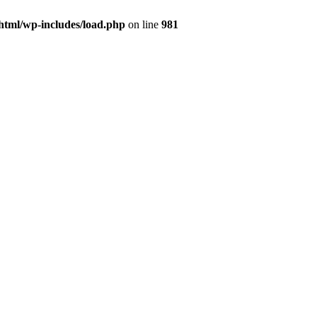
html/wp-includes/load.php
on line
981