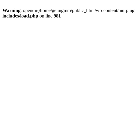
Warning
: opendir(/home/getuigmm/public_html/wp-content/mu-plugins
includes/load.php
on line
981