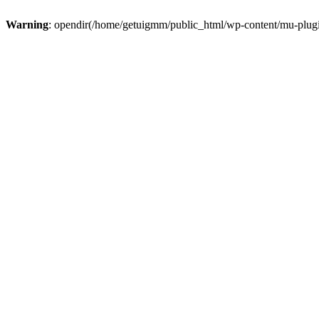
Warning
: opendir(/home/getuigmm/public_html/wp-content/mu-plugins