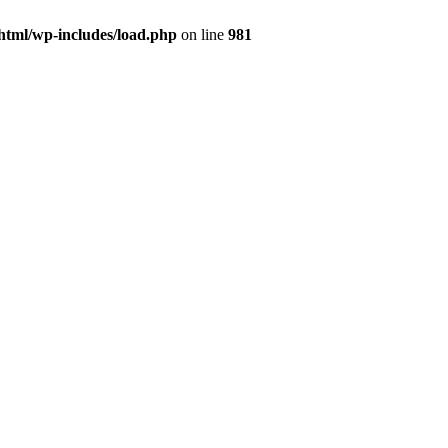
html/wp-includes/load.php
on line
981