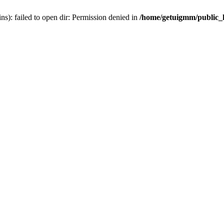
): failed to open dir: Permission denied in
/home/getuigmm/public_