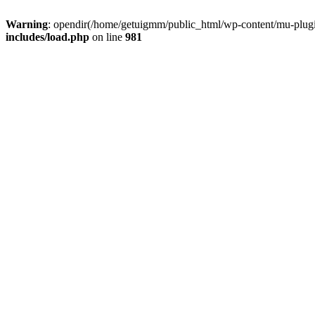
Warning
: opendir(/home/getuigmm/public_html/wp-content/mu-plugins
includes/load.php
on line
981