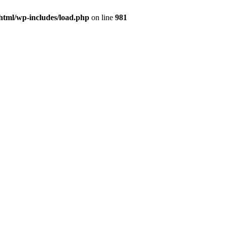
html/wp-includes/load.php
on line
981