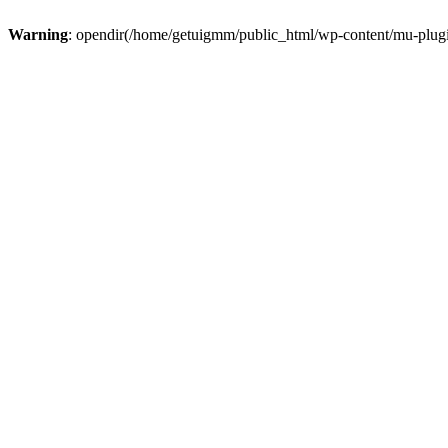
Warning
: opendir(/home/getuigmm/public_html/wp-content/mu-plugins