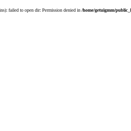
): failed to open dir: Permission denied in
/home/getuigmm/public_