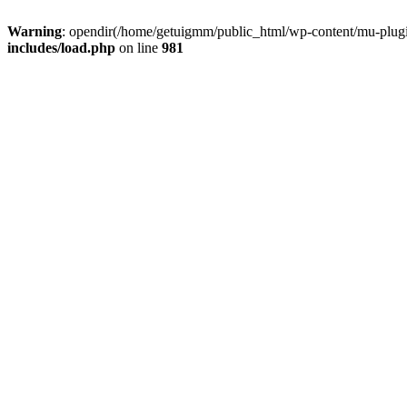
Warning
: opendir(/home/getuigmm/public_html/wp-content/mu-plugins
includes/load.php
on line
981