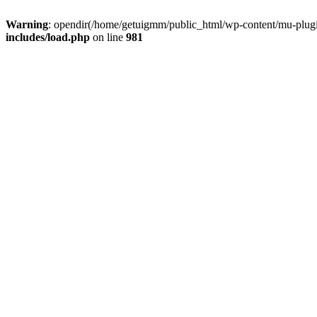
Warning
: opendir(/home/getuigmm/public_html/wp-content/mu-plugins
includes/load.php
on line
981