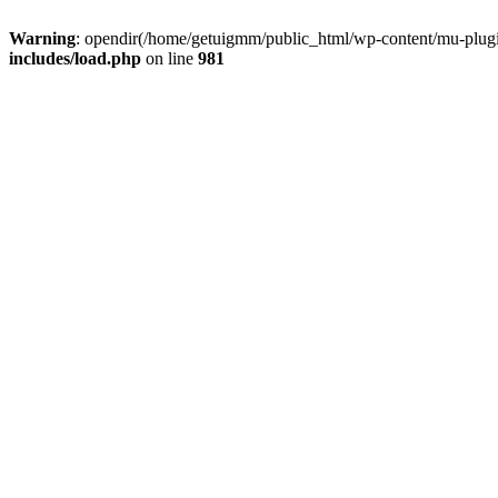
Warning
: opendir(/home/getuigmm/public_html/wp-content/mu-plugins
includes/load.php
on line
981