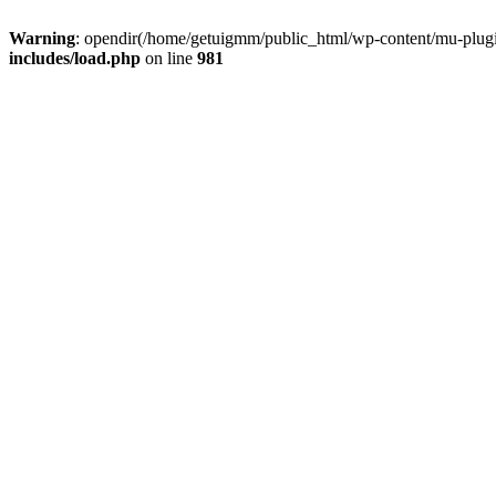
Warning
: opendir(/home/getuigmm/public_html/wp-content/mu-plugins
includes/load.php
on line
981