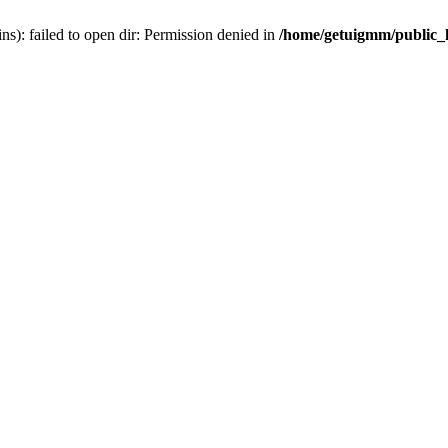
): failed to open dir: Permission denied in
/home/getuigmm/public_