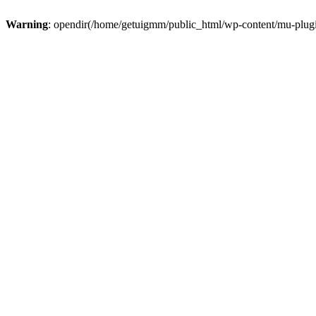
Warning
: opendir(/home/getuigmm/public_html/wp-content/mu-plugins