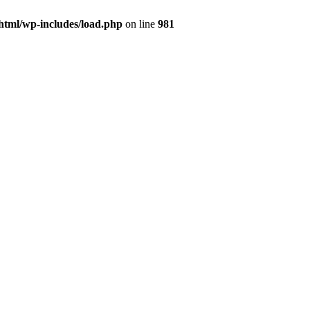
html/wp-includes/load.php
on line
981