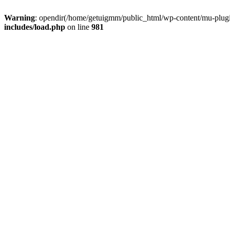
Warning
: opendir(/home/getuigmm/public_html/wp-content/mu-plugins
includes/load.php
on line
981