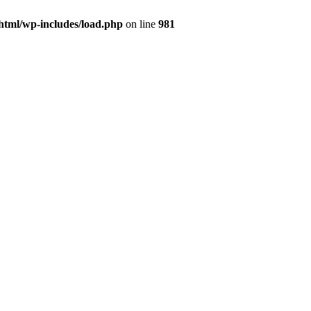
html/wp-includes/load.php
on line
981