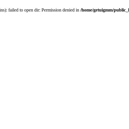
): failed to open dir: Permission denied in
/home/getuigmm/public_