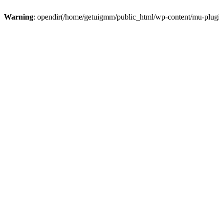
Warning
: opendir(/home/getuigmm/public_html/wp-content/mu-plugins