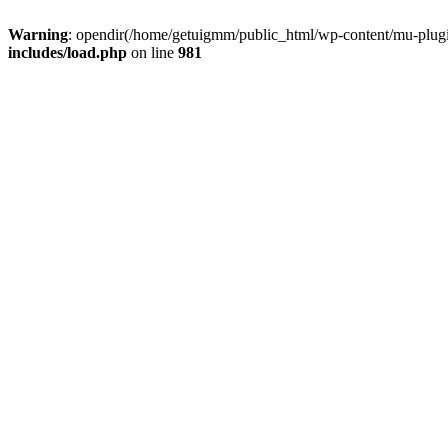
Warning
: opendir(/home/getuigmm/public_html/wp-content/mu-plugins
includes/load.php
on line
981