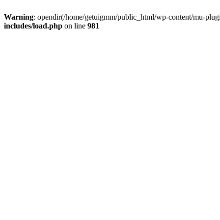
Warning
: opendir(/home/getuigmm/public_html/wp-content/mu-plugins
includes/load.php
on line
981